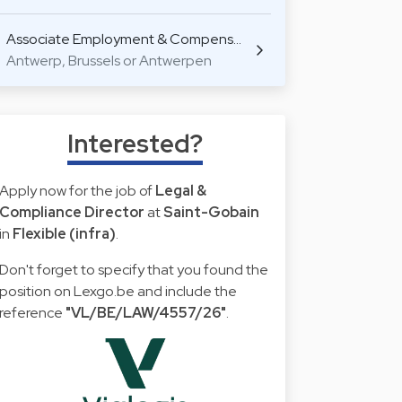
Associate Employment & Compens…
Antwerp, Brussels or Antwerpen
Interested?
Apply now for the job of
Legal &
Compliance Director
at
Saint-Gobain
in
Flexible (infra)
.
Don't forget to specify that you found the
position on Lexgo.be and include the
reference
"VL/BE/LAW/4557/26"
.