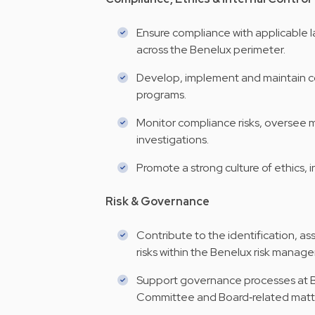
Ensure compliance with applicable l
across the Benelux perimeter.
Develop, implement and maintain co
programs.
Monitor compliance risks, oversee m
investigations.
Promote a strong culture of ethics, i
Risk & Governance
Contribute to the identification, a
risks within the Benelux risk mana
Support governance processes at Be
Committee and Board‑related matte