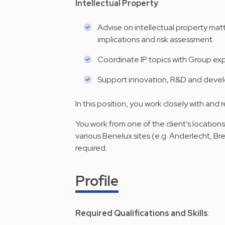
Intellectual Property
Advise on intellectual property matt
implications and risk assessment.
Coordinate IP topics with Group exp
Support innovation, R&D and develo
In this position, you work closely with and
You work from one of the client’s location
various Benelux sites (e.g. Anderlecht, B
required.
Profile
Required Qualifications and Skills
: