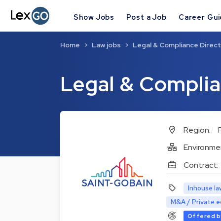
Show Jobs
Post a Job
Career Gu
Home
Law jobs
Legal & Compliance Direc
Legal & Complia
Region:
Environme
Contract:
Inhouse la
M&A / Private e
Offered b