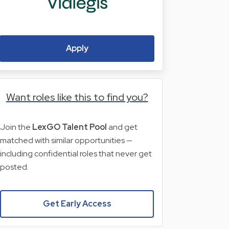
Apply
Want roles like this to find you?
Join the
LexGO Talent Pool
and get
matched with similar opportunities —
including confidential roles that never get
posted.
Get Early Access