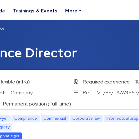
ide
Trainings & Events
More
tor
nce Director
Flexible (infra)
Required experience:
1
nt:
Company
Ref:
VL/BE/LAW/4557
Permanent position (Full-time)
wyer
Compliance
Commercial
Corporate law
Intellectual pro
quity
y Vialegis