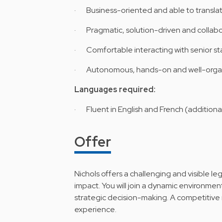
· Business-oriented and able to translate 
· Pragmatic, solution-driven and collabo
· Comfortable interacting with senior st
· Autonomous, hands-on and well-orga
Languages required:
· Fluent in English and French (additiona
Offer
Nichols offers a challenging and visible le
impact. You will join a dynamic environment
strategic decision-making. A competitive 
experience.