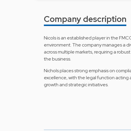
Company description
Nicols is an established player in the FMC
environment. The company manages a div
across multiple markets, requiring a robu
the business.
Nichols places strong emphasis on compl
excellence, with the legal function acting
growth and strategic initiatives.