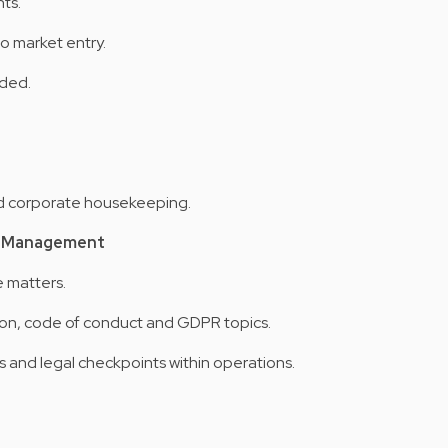
ts.
o market entry.
eded.
d corporate housekeeping.
te Management
e matters.
ion, code of conduct and GDPR topics.
nd legal checkpoints within operations.