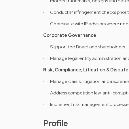
· Protect trademarks, designs and paten
· Conduct IP infringement checks prior t
· Coordinate with IP advisors where ne
Corporate Governance
· Support the Board and shareholders.
· Manage legal entity administration an
Risk, Compliance, Litigation & Dispu
· Manage claims, litigation and insuranc
· Address competition law, anti-corrupt
· Implement risk management processes a
Profile