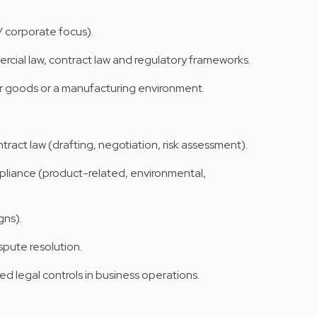
 corporate focus).
rcial law, contract law and regulatory frameworks.
goods or a manufacturing environment.
ract law (drafting, negotiation, risk assessment).
pliance (product-related, environmental,
gns).
pute resolution.
d legal controls in business operations.