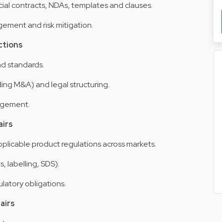
l contracts, NDAs, templates and clauses.
ement and risk mitigation.
ctions
d standards.
ing M&A) and legal structuring.
agement.
airs
licable product regulations across markets.
 labelling, SDS).
ulatory obligations.
airs