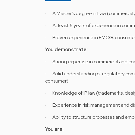
· A Master’s degree in Law (commercial /
· At least 5 years of experience in comme
· Proven experience in FMCG, consumer 
You demonstrate:
· Strong expertise in commercial and cont
· Solid understanding of regulatory com
consumer).
· Knowledge of IP law (trademarks, desi
· Experience in risk management and dis
· Ability to structure processes and embe
You are: