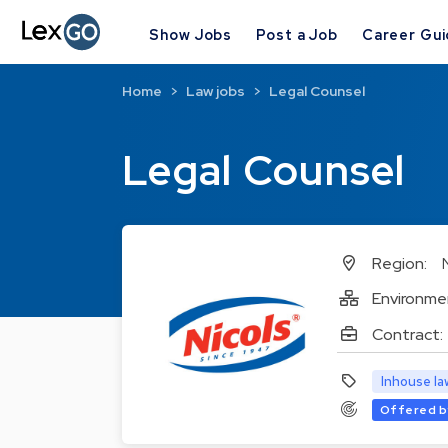
Show Jobs
Post a Job
Career Gu
Home
Law jobs
Legal Counsel
Legal Counsel
Region:
Environme
Contract:
Inhouse la
Offered b