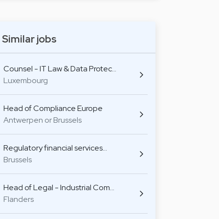
Similar jobs
Counsel - IT Law & Data Protec…
Luxembourg
Head of Compliance Europe
Antwerpen or Brussels
Regulatory financial services…
Brussels
Head of Legal - Industrial Com…
Flanders