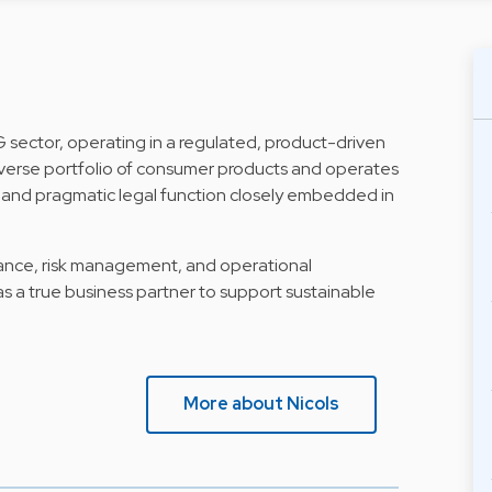
G sector, operating in a regulated, product-driven
erse portfolio of consumer products and operates
st and pragmatic legal function closely embedded in
iance, risk management, and operational
 as a true business partner to support sustainable
More about Nicols