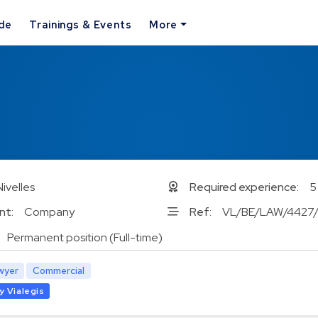
ide
Trainings & Events
More
Nivelles
Required experience:
5
nt:
Company
Ref:
VL/BE/LAW/4427
Permanent position (Full-time)
wyer
Commercial
y Vialegis