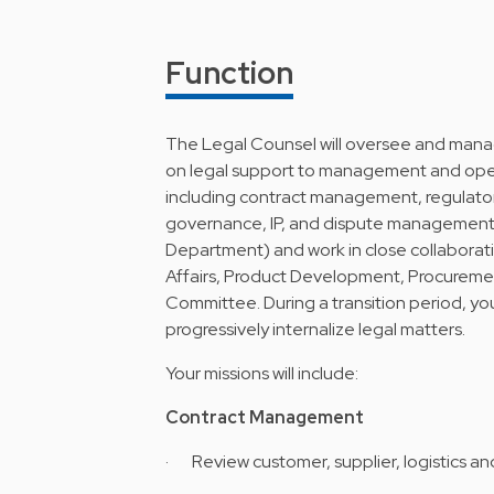
Function
The Legal Counsel will oversee and manag
on legal support to management and oper
including contract management, regulato
governance, IP, and dispute management. 
Department) and work in close collaborati
Affairs, Product Development, Procuremen
Committee. During a transition period, you
progressively internalize legal matters.
Your missions will include:
Contract Management
· Review customer, supplier, logistics an