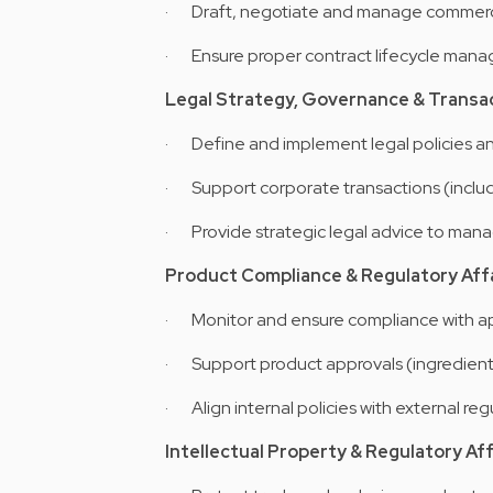
· Draft, negotiate and manage commercia
· Ensure proper contract lifecycle manag
Legal Strategy, Governance & Transa
· Define and implement legal policies an
· Support corporate transactions (includ
· Provide strategic legal advice to man
Product Compliance & Regulatory Aff
· Monitor and ensure compliance with app
· Support product approvals (ingredients,
· Align internal policies with external reg
Intellectual Property & Regulatory Aff