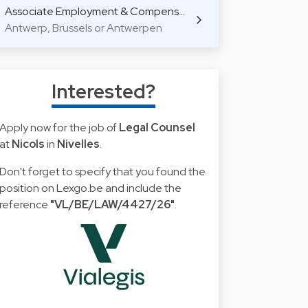
Associate Employment & Compens…
Antwerp, Brussels or Antwerpen
Interested?
Apply now for the job of
Legal Counsel
at
Nicols
in
Nivelles
.
Don't forget to specify that you found the
position on Lexgo.be and include the
reference
"VL/BE/LAW/4427/26"
.