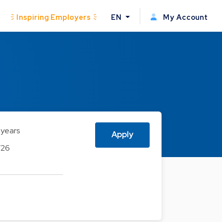
Inspiring Employers
EN
My Account
 years
Apply
/26