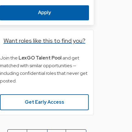
Apply
Want roles like this to find you?
Join the
LexGO Talent Pool
and get
matched with similar opportunities —
including confidential roles that never get
posted.
Get Early Access