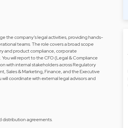
e the company’s legal activities, providing hands-
ational teams. The role covers a broad scope
ry and product compliance, corporate
You will report to the CFO (Legal & Compliance
on with internal stakeholders across Regulatory
t, Sales & Marketing, Finance, and the Executive
 will coordinate with external legal advisors and
d distribution agreements.