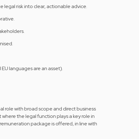
legal risk into clear, actionable advice.
rative.
akeholders.
nised.
l EU languages are an asset).
gal role with broad scope and direct business
 where the legal function plays a key role in
remuneration package is offered, in line with