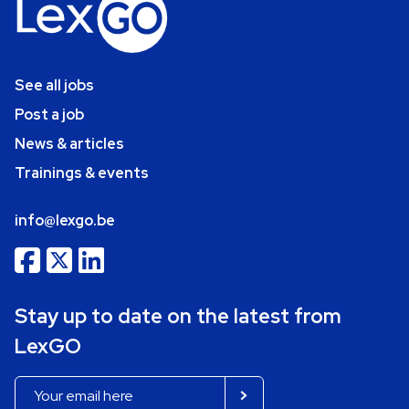
See all jobs
Post a job
News & articles
Trainings & events
info@lexgo.be
Stay up to date on the latest from
LexGO