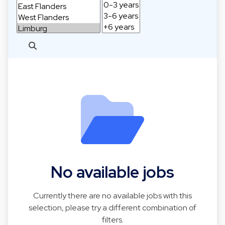
No available jobs
Currently there are no available jobs with this
selection, please try a different combination of
filters.