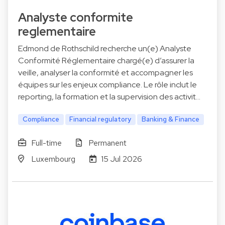
Analyste conformite
reglementaire
Edmond de Rothschild recherche un(e) Analyste
Conformité Réglementaire chargé(e) d’assurer la
veille, analyser la conformité et accompagner les
équipes sur les enjeux compliance. Le rôle inclut le
reporting, la formation et la supervision des activit…
Compliance
Financial regulatory
Banking & Finance
Full-time
Permanent
Luxembourg
15 Jul 2026