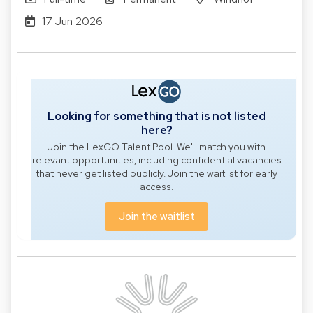
17 Jun 2026
Looking for something that is not listed
here?
Join the LexGO Talent Pool. We'll match you with
relevant opportunities, including confidential vacancies
that never get listed publicly. Join the waitlist for early
access.
Join the waitlist