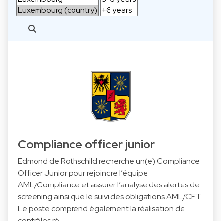
Compliance officer junior
Edmond de Rothschild recherche un(e) Compliance
Officer Junior pour rejoindre l’équipe
AML/Compliance et assurer l’analyse des alertes de
screening ainsi que le suivi des obligations AML/CFT.
Le poste comprend également la réalisation de
contrôles ré…