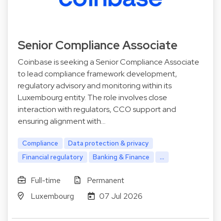
Senior Compliance Associate
Coinbase is seeking a Senior Compliance Associate
to lead compliance framework development,
regulatory advisory and monitoring within its
Luxembourg entity. The role involves close
interaction with regulators, CCO support and
ensuring alignment with…
Compliance
Data protection & privacy
Financial regulatory
Banking & Finance
...
Full-time
Permanent
Luxembourg
07 Jul 2026