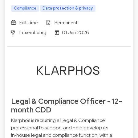
Compliance
Data protection & privacy
Full-time
Permanent
Luxembourg
01 Jun 2026
Legal & Compliance Officer - 12-
month CDD
Klarphos is recruiting a Legal & Compliance
professional to support and help develop its
in‑house legal and compliance function, with a