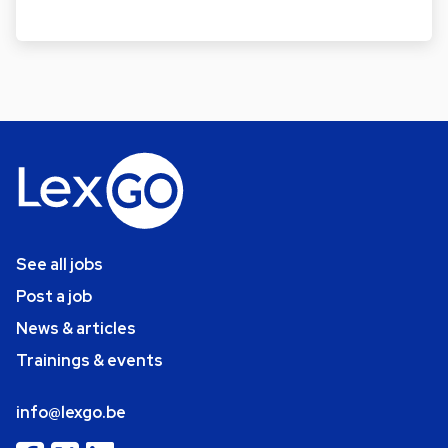
See all jobs
Post a job
News & articles
Trainings & events
info@lexgo.be