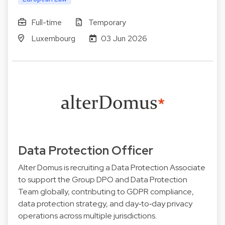
Full-time
Temporary
Luxembourg
03 Jun 2026
Data Protection Officer
Alter Domus is recruiting a Data Protection Associate
to support the Group DPO and Data Protection
Team globally, contributing to GDPR compliance,
data protection strategy, and day‑to‑day privacy
operations across multiple jurisdictions.