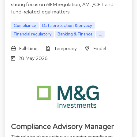
strong focus on AIFM regulation, AML/CFT and
fund-related legal matters.
Compliance
Data protection & privacy
Financial regulatory
Banking & Finance
...
Full-time
Temporary
Findel
28 May 2026
Compliance Advisory Manager
This role involves acting as a senior compliance