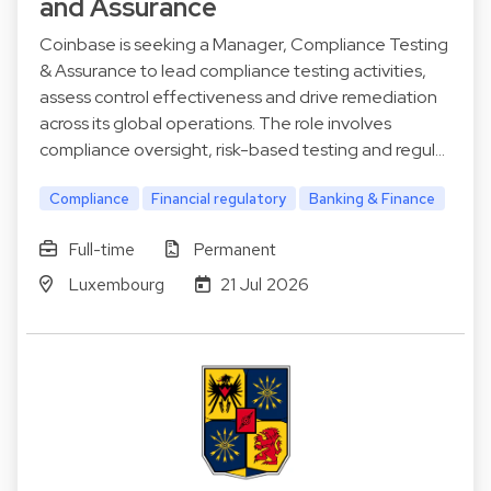
and Assurance
Coinbase is seeking a Manager, Compliance Testing
& Assurance to lead compliance testing activities,
assess control effectiveness and drive remediation
across its global operations. The role involves
compliance oversight, risk-based testing and regul…
Compliance
Financial regulatory
Banking & Finance
Full-time
Permanent
Luxembourg
21 Jul 2026