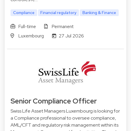
Compliance
Financial regulatory
Banking & Finance
Full-time
Permanent
Luxembourg
27 Jul 2026
Senior Compliance Officer
Swiss Life Asset Managers Luxembourg is looking for
a Compliance professional to oversee compliance,
AML/CFT and regulatory risk management within its