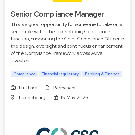
Senior Compliance Manager
This is a great opportunity for someone to take on a
senior role within the Luxembourg Compliance
function, supporting the Chief Compliance Officer in
the design, oversight and continuous enhancement
of the Compliance Framework across Aviva
Investors…
Compliance
Financial regulatory
Banking & Finance
Full-time
Permanent
Luxembourg
15 May 2026