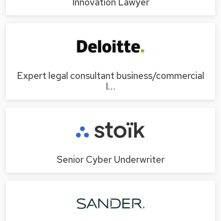
Innovation Lawyer
Expert legal consultant business/commercial
l…
Senior Cyber Underwriter