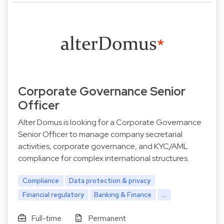
Corporate Governance Senior
Officer
Alter Domus is looking for a Corporate Governance
Senior Officer to manage company secretarial
activities, corporate governance, and KYC/AML
compliance for complex international structures.
Compliance
Data protection & privacy
Financial regulatory
Banking & Finance
...
Full-time
Permanent