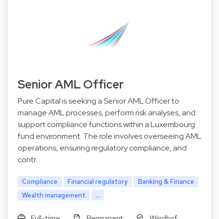
Senior AML Officer
Pure Capital is seeking a Senior AML Officer to
manage AML processes, perform risk analyses, and
support compliance functions within a Luxembourg
fund environment. The role involves overseeing AML
operations, ensuring regulatory compliance, and
contr…
Compliance
Financial regulatory
Banking & Finance
Wealth management
...
Full-time
Permanent
Windhof