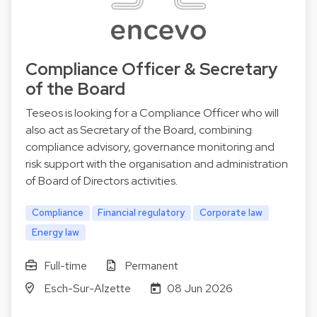
Compliance Officer & Secretary
of the Board
Teseos is looking for a Compliance Officer who will
also act as Secretary of the Board, combining
compliance advisory, governance monitoring and
risk support with the organisation and administration
of Board of Directors activities.
Compliance
Financial regulatory
Corporate law
Energy law
Full-time
Permanent
Esch-Sur-Alzette
08 Jun 2026