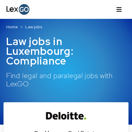
Home
Law jobs
Law jobs in
Luxembourg:
Compliance
Find legal and paralegal jobs with
LexGO