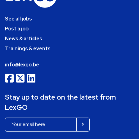
See all jobs
Post a job
News & articles
Trainings & events
info@lexgo.be
Stay up to date on the latest from
LexGO