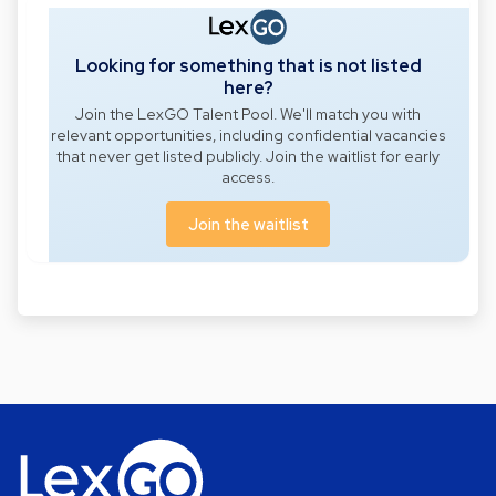
Looking for something that is not listed
here?
Join the LexGO Talent Pool. We'll match you with
relevant opportunities, including confidential vacancies
that never get listed publicly. Join the waitlist for early
access.
Join the waitlist