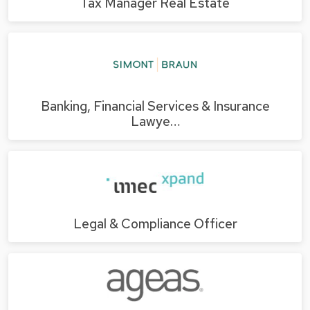
Tax Manager Real Estate
Banking, Financial Services & Insurance
Lawye…
Legal & Compliance Officer