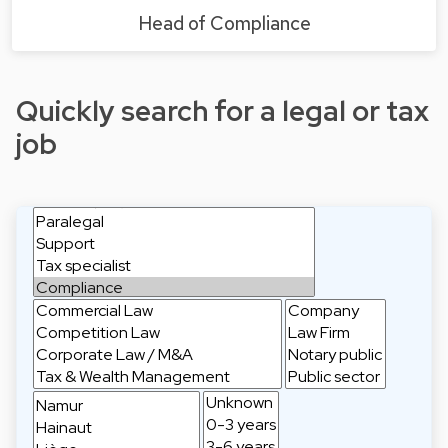
Head of Compliance
Quickly search for a legal or tax
job