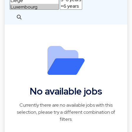
No available jobs
Currently there are no available jobs with this
selection, please try a different combination of
filters.