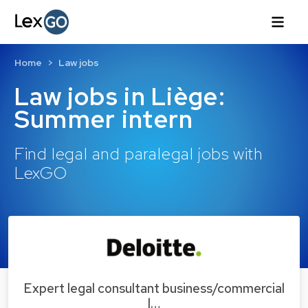
Home
Law jobs
Law jobs in Liège:
Summer intern
Find legal and paralegal jobs with
LexGO
Expert legal consultant business/commercial
l…