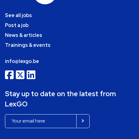
See all jobs
Post a job
News & articles
Trainings & events
info@lexgo.be
Stay up to date on the latest from
LexGO