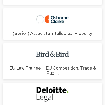
(Senior) Associate Intellectual Property
EU Law Trainee — EU Competition, Trade &
Publ…