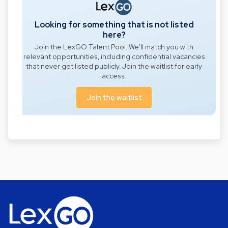
Looking for something that is not listed
here?
Join the LexGO Talent Pool. We'll match you with
relevant opportunities, including confidential vacancies
that never get listed publicly. Join the waitlist for early
access.
Join the waitlist