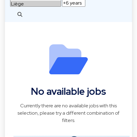
No available jobs
Currently there are no available jobs with this
selection, please try a different combination of
filters.