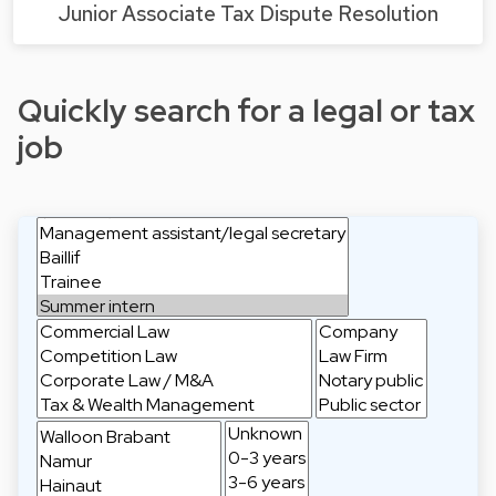
Junior Associate Tax Dispute Resolution
Quickly search for a legal or tax
job