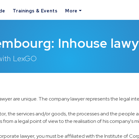
ide
Trainings & Events
More
embourg: Inhouse lawy
 with LexGO
lawyer are unique. The company lawyer represents the legal inte
 sector, the services and/or goods, the processes and the people
 from a legal point of view to the realisation of his company's mi
corporate lawyer, you must be affiliated with the Institute of Co