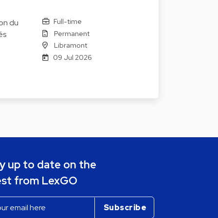
Full-time
ion du
Permanent
és
Libramont
09 Jul 2026
y up to date on the
est from LexGO