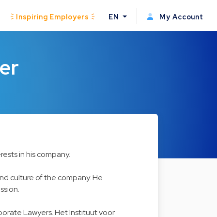
Inspiring Employers
EN
My Account
er
rests in his company.
 and culture of the company. He
ssion.
rporate Lawyers. Het Instituut voor