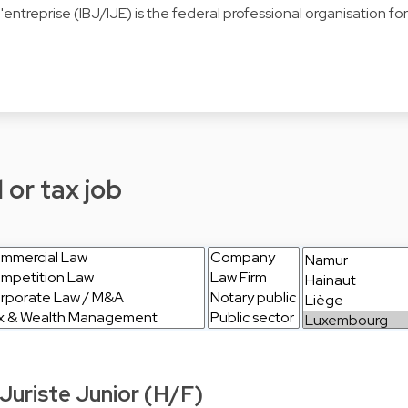
s d'entreprise (IBJ/IJE) is the federal professional organisation 
 or tax job
Juriste Junior (H/F)