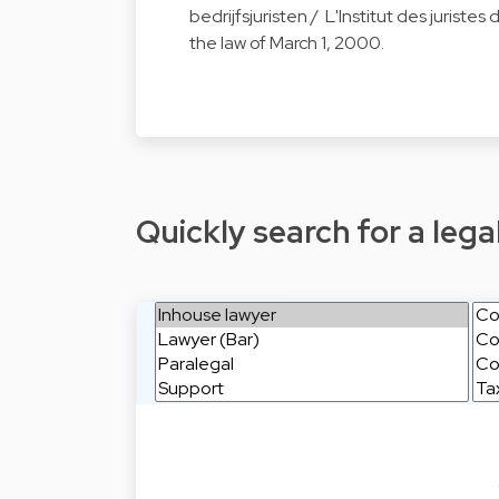
bedrijfsjuristen / L'Institut des juriste
the law of March 1, 2000.
Quickly search for a legal