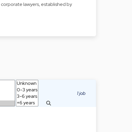
for corporate lawyers, established by
1 job