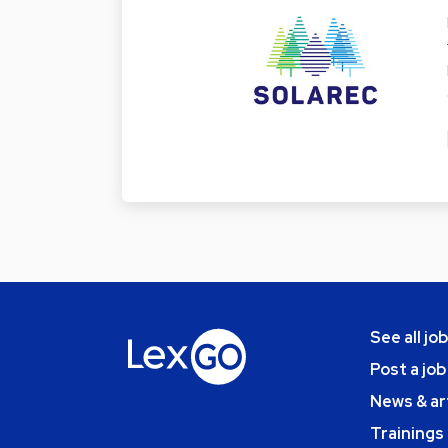
See all jo
Post a job
News & ar
Trainings