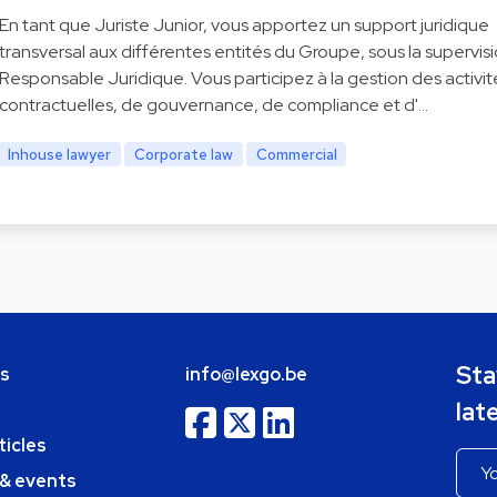
En tant que Juriste Junior, vous apportez un support juridique
transversal aux différentes entités du Groupe, sous la supervis
Responsable Juridique. Vous participez à la gestion des activit
contractuelles, de gouvernance, de compliance et d'…
Inhouse lawyer
Corporate law
Commercial
Sta
bs
info@lexgo.be
lat
ticles
 & events