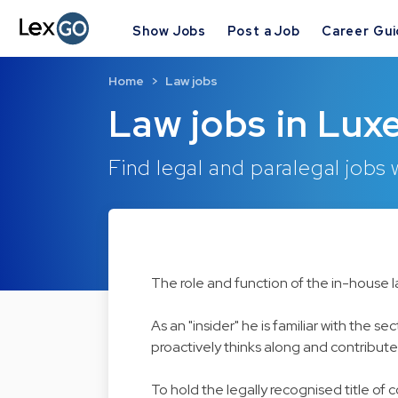
Show Jobs
Post a Job
Career Gu
Home
Law jobs
Law jobs in Lux
Find legal and paralegal jobs
The role and function of the in-house 
As an "insider" he is familiar with the
proactively thinks along and contributes
To hold the legally recognised title of 