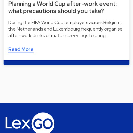
Planning a World Cup after-work event:
what precautions should you take?
During the FIFA World Cup, employers across Belgium,
the Netherlands and Luxembourg frequently organise
after-work drinks or match screenings to bring…
Read More