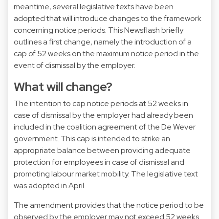
meantime, several legislative texts have been
adopted that will introduce changes to the framework
concerning notice periods. This Newsflash briefly
outlines a first change, namely the introduction of a
cap of 52 weeks on the maximum notice period in the
event of dismissal by the employer.
What will change?
The intention to cap notice periods at 52 weeks in
case of dismissal by the employer had already been
included in the coalition agreement of the De Wever
government. This cap is intended to strike an
appropriate balance between providing adequate
protection for employees in case of dismissal and
promoting labour market mobility. The legislative text
was adopted in April.
The amendment provides that the notice period to be
observed by the employer may not exceed 52 weeks.