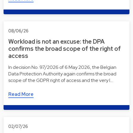
08/06/26
Workload is not an excuse: the DPA
confirms the broad scope of the right of
access
In decision No. 97/2026 of 6 May 2026, the Belgian
Data Protection Authority again confirms the broad
scope of the GDPR right of access and the very l…
Read More
02/07/26