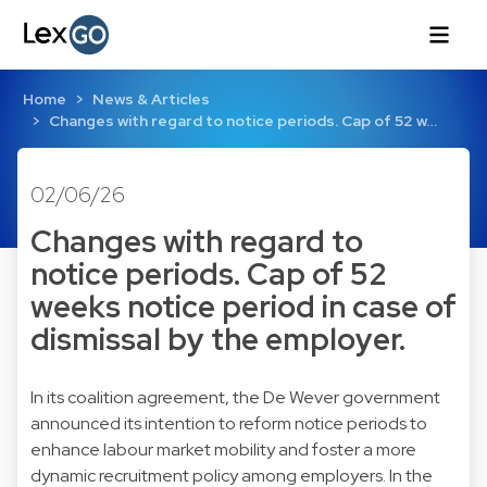
Home
News & Articles
Changes with regard to notice periods. Cap of 52 w…
02/06/26
Changes with regard to
notice periods. Cap of 52
weeks notice period in case of
dismissal by the employer.
In its coalition agreement, the De Wever government
announced its intention to reform notice periods to
enhance labour market mobility and foster a more
dynamic recruitment policy among employers. In the