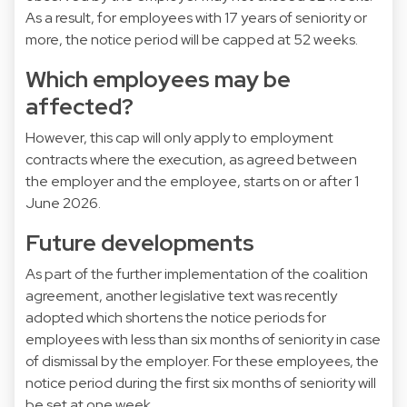
As a result, for employees with 17 years of seniority or
more, the notice period will be capped at 52 weeks.
Which employees may be
affected?
However, this cap will only apply to employment
contracts where the execution, as agreed between
the employer and the employee, starts on or after 1
June 2026.
Future developments
As part of the further implementation of the coalition
agreement, another legislative text was recently
adopted which shortens the notice periods for
employees with less than six months of seniority in case
of dismissal by the employer. For these employees, the
notice period during the first six months of seniority will
be set at one week.