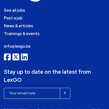
See all jobs
Post a job
News & articles
Trainings & events
info@lexgo.be
Stay up to date on the latest from
LexGO