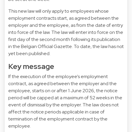
This new law will only apply to employees whose
employment contracts start, as agreed between the
employer and the employee, as from the date of entry
into force of the law. The law will enter into force on the
first day of the second month following its publication
in the Belgian Official Gazette. To date, the law has not
yet been published.
Key message
If the execution of the employee’s employment
contract, as agreed between the employer and the
employee, starts on or after 1 June 2026, the notice
period will be capped at a maximum of 52 weeks in the
event of dismissal by the employer. The law does not
affect the notice periods applicable in case of
termination of the employment contract by the
employee.