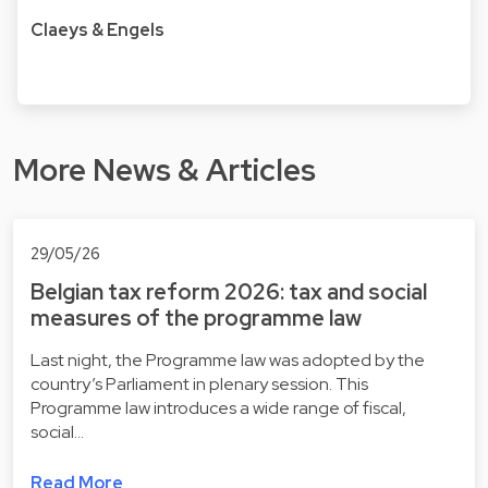
Claeys & Engels
More News & Articles
29/05/26
Belgian tax reform 2026: tax and social
measures of the programme law
Last night, the Programme law was adopted by the
country’s Parliament in plenary session. This
Programme law introduces a wide range of fiscal,
social…
Read More